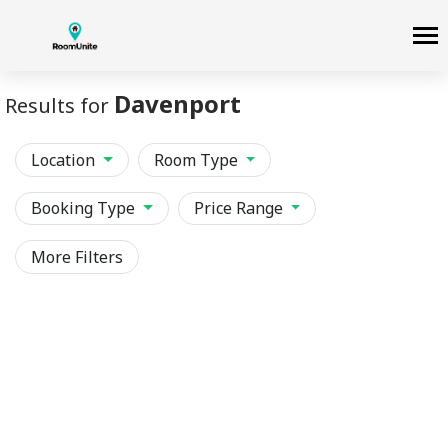
Davenport
Results for
Location
Room Type
Booking Type
Price Range
More Filters