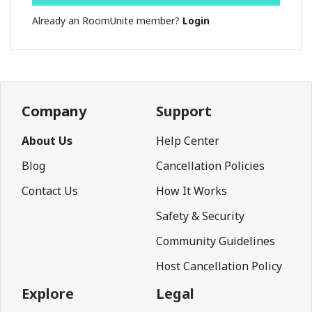
Already an RoomUnite member?
Login
Company
Support
About Us
Help Center
Blog
Cancellation Policies
Contact Us
How It Works
Safety & Security
Community Guidelines
Host Cancellation Policy
Explore
Legal