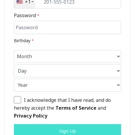
+1
Password
*
Birthday
*
I acknowledge that I have read, and do
hereby accept the
Terms of Service
and
Privacy Policy
Sign Up