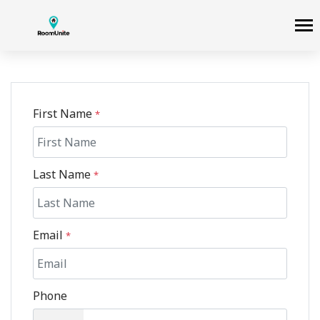
First Name
*
Last Name
*
Email
*
Phone