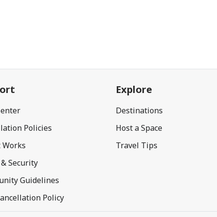
ort
Explore
Center
Destinations
lation Policies
Host a Space
t Works
Travel Tips
 & Security
nity Guidelines
ancellation Policy