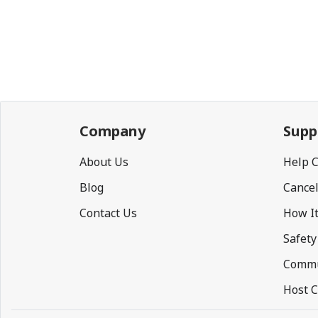
Company
Supp
About Us
Help 
Blog
Cancel
Contact Us
How I
Safety
Commu
Host C