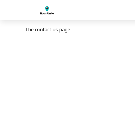
The contact us page