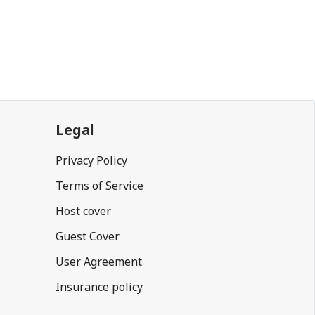
Legal
Privacy Policy
Terms of Service
Host cover
Guest Cover
User Agreement
Insurance policy