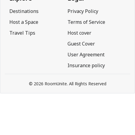
Destinations
Privacy Policy
Host a Space
Terms of Service
Travel Tips
Host cover
Guest Cover
User Agreement
Insurance policy
© 2026 RoomUnite. All Rights Reserved