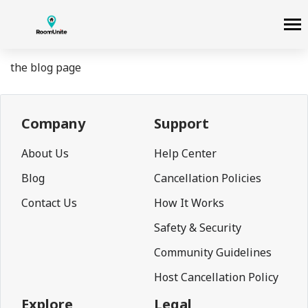
the blog page
Company
Support
About Us
Help Center
Blog
Cancellation Policies
Contact Us
How It Works
Safety & Security
Community Guidelines
Host Cancellation Policy
Explore
Legal