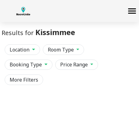
Kissimmee
Results for
Location
Room Type
Booking Type
Price Range
More Filters