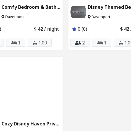
Comfy Bedroom & Bath Close to Disney 6024_203
Davenport
Davenport
)
$ 42
/ night
0 (0)
$ 42
1
1.00
2
1
1.0
Cozy Disney Haven Private Bedroom Bath 227_232