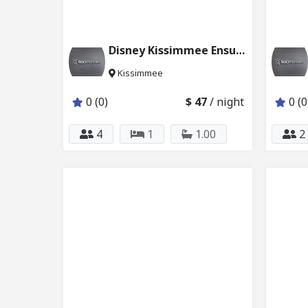
Disney Kissimmee Ensuite Master BD & Pool 231_221
Kissimmee
0 (0)
$ 47
/ night
0 (0
4
1
1.00
2