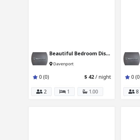
Beautiful Bedroom Disney w Private Bath 6024_206
Davenport
0 (0)
$ 42
/ night
0 (0
2
1
1.00
8