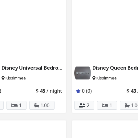
Disney Universal Bedroom w Private Bath 231_232
Kissimmee
Kissimmee
)
$ 45
/ night
0 (0)
$ 43
1
1.00
2
1
1.0