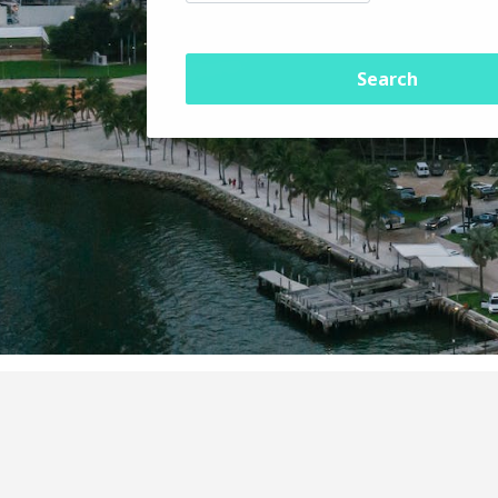
Search