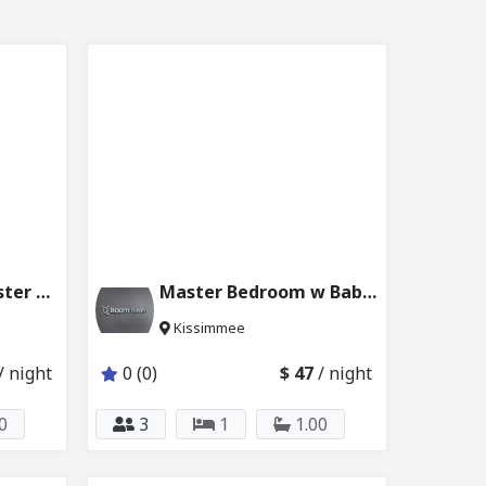
Disney Parks | Master Bedroom 227_221
Master Bedroom w Baby Crib in Kissimmee 4453_101
Kissimmee
/ night
0 (0)
$ 47
/ night
0
3
1
1.00