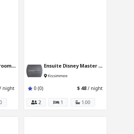
Disney Queen Bedroom w Private Bath&Pool 2624_102
Ensuite Disney Master Bedroom with Pool 2624_201
Kissimmee
/ night
0 (0)
$ 48
/ night
0
2
1
1.00