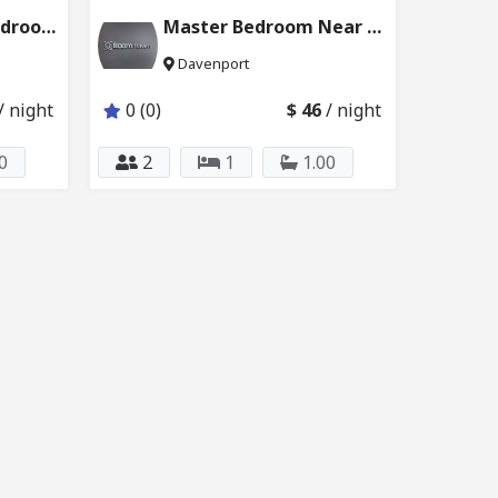
Disney Themed Bedroom w Attached Bathroom 6024_204
Master Bedroom Near Disney & Universal 6121_201
Davenport
/ night
0 (0)
$ 46
/ night
0
2
1
1.00