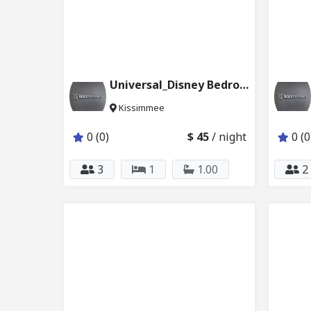
Universal_Disney Bedroom with Pvt Bathroom 231_231
Kissimmee
0 (0)
$ 45
/ night
0 (0
3
1
1.00
2