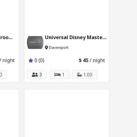
Disney Master Bedroom w Private Bath 6024_201
Universal Disney Master Bedroom 6024_101
Davenport
/ night
0 (0)
$ 45
/ night
0
3
1
1.00