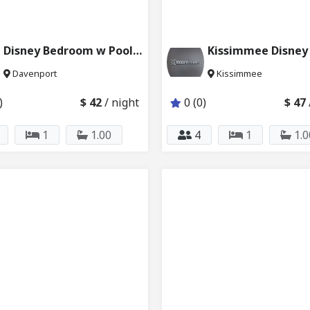
Disney Bedroom w Pool & Private Bath 6024_205
Davenport
Kissimmee
)
$ 42
/ night
0 (0)
$ 47
1
1.00
4
1
1.0