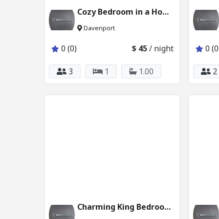
Cozy Bedroom in a Home Close to Disney 6024_202
Davenport
0 (0)
$ 45
/ night
0 (0
3
1
1.00
2
Charming King Bedroom Ensuite Bath w Pool 2624_202