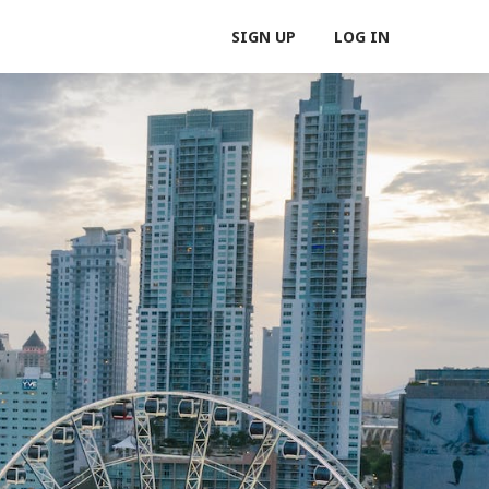
SIGN UP
LOG IN