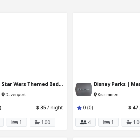
Star Wars Themed Bedroom w Swimming Pool 6024_207
Davenport
Kissimmee
)
$ 35
/ night
0 (0)
$ 47
1
1.00
4
1
1.0