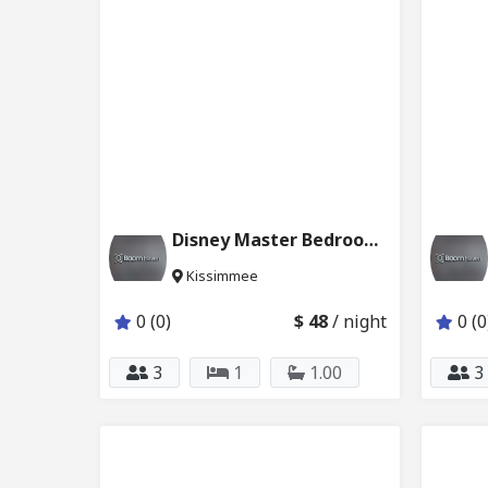
Disney Master Bedroom w Private Bath Pool 2624_101
Kissimmee
0 (0)
$ 48
/ night
0 (0
3
1
1.00
3