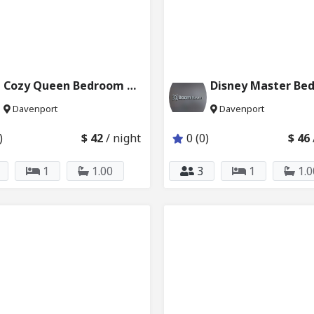
Cozy Queen Bedroom Near Disney & Pool 6121_204
Davenport
Davenport
)
$ 42
/ night
0 (0)
$ 46
1
1.00
3
1
1.0