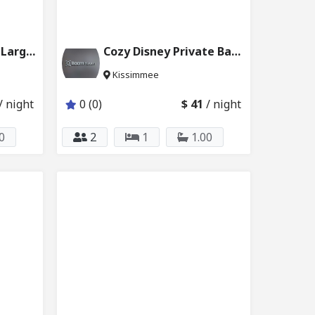
Kissimmee Disney Large Bedroom w Bath 227_101
Cozy Disney Private Bath w Shared Kitchen 2624_103
Kissimmee
/ night
0 (0)
$ 41
/ night
0
2
1
1.00