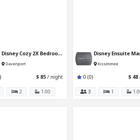
Disney Cozy 2X Bedrooms + 1 Bath 6024_207 & 208
Davenport
Kissimmee
)
$ 85
/ night
0 (0)
$ 48
2
1.00
3
1
1.0