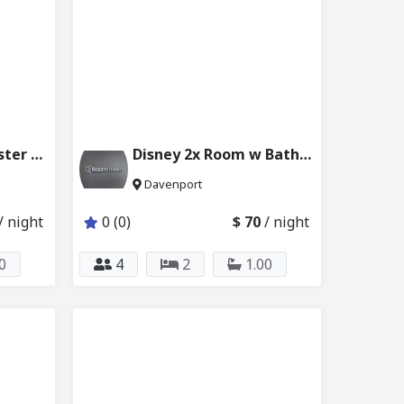
Disney Ensuite Master Bed Kissimmee w Pool 231_101
Disney 2x Room w Bath 6024_102&103
Davenport
/ night
0 (0)
$ 70
/ night
0
4
2
1.00