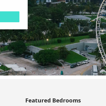
Featured Bedrooms