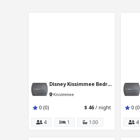
Disney Kissimmee Bedroom for 4 227_223
Kissimmee
0 (0)
$ 46
/ night
0 (0
4
1
1.00
4