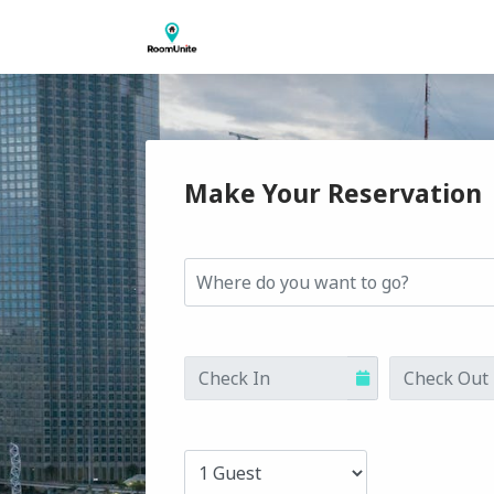
Make Your Reservation