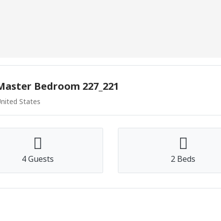
 Master Bedroom 227_221
United States
4 Guests
2 Beds