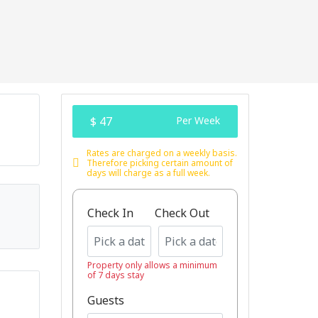
$ 47
Per Week
Rates are charged on a weekly basis.
Therefore picking certain amount of
days will charge as a full week.
Check In
Check Out
Property only allows a minimum
of 7 days stay
Guests