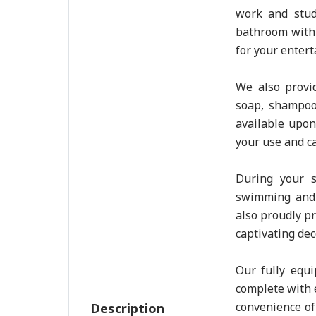
work and stud
bathroom with
for your enter
We also provid
soap, shampoo
available upon
your use and ca
During your s
swimming and 
also proudly p
captivating dec
Our fully equi
complete with e
convenience of 
Description