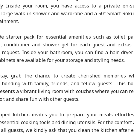
y. Inside your room, you have access to a private en-s
 large walk-in shower and wardrobe and a 50" Smart Rok
tainment.
e starter pack for essential amenities such as toilet pa
, conditioner and shower gel for each guest and extras
 request. Inside your bathroom, you can find a hair dryer
binets are available for your storage and styling needs.
tay, grab the chance to create cherished memories wh
bonding with family, friends, and fellow guests. This h
resents a vibrant living room with couches where you can re
or, and share fun with other guests.
pped kitchen invites you to prepare your meals effortles
ssential cooking tools and dining utensils. For the comfort
all guests, we kindly ask that you clean the kitchen after 