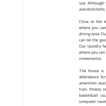
use. Although
and dishcloths 
Close to the 
where you can 
dining area. D
can let the goo
Our laundry fa
where you can 
convenience.
The house is 
attendance for
amenities avai
trail, fitness 
basketball co
computer room 