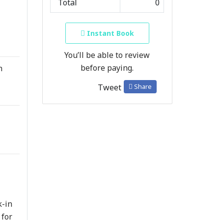
Total
0
Instant Book
You’ll be able to review
before paying.
h
Share
Tweet
k-in
 for