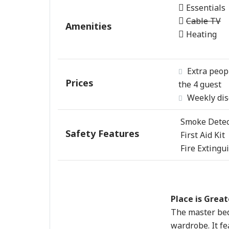
Essentials
Cable TV
Amenities
Heating
Extra peop
Prices
the 4 guest
Weekly dis
Smoke Detec
Safety Features
First Aid Kit
Fire Extingu
Place is Great
The master bed
wardrobe. It fe