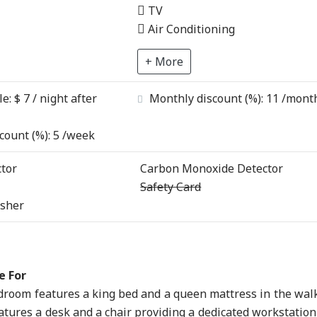
TV
Air Conditioning
+ More
le:
$ 7 / night after
Monthly discount (%):
11
/mont
count (%):
5
/week
tor
Carbon Monoxide Detector
Safety Card
isher
e For
room features a king bed and a queen mattress in the wal
atures a desk and a chair providing a dedicated workstation