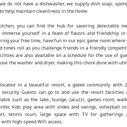
 we do not have a dishwasher, we supply dish soap, spon
to help maintain cleanliness in the home.
kitchen, you can find the hub for savoring delectable m
immerse yourself in a feast of flavors and friendship in
uring your free time, have fun in our epic game room where
d times roll as you challenge friends in a friendly competit
cilities are also available on a schedule for the use of gu
use the washer and dryer, making this chore done with ut
located in a beautiful resort, a gated community with 
 security. Guests can go to and use the resort facilities
lable such as the lake, lounge, Jacuzzi, games room, wal
center, kids play area with slides and swings, volleyball co
urt, tennis court, large space with TV for gatherings 
with high-speed WiFi access.