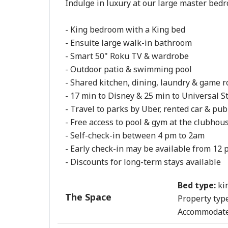
Indulge in luxury at our large master bedr
- King bedroom with a King bed

- Ensuite large walk-in bathroom

- Smart 50" Roku TV & wardrobe

- Outdoor patio & swimming pool

- Shared kitchen, dining, laundry & game r
- 17 min to Disney & 25 min to Universal St
- Travel to parks by Uber, rented car & publ
- Free access to pool & gym at the clubhous
- Self-check-in between 4 pm to 2am

- Early check-in may be available from 12 p
- Discounts for long-term stays available
Bed type:
ki
The Space
Property type
Accommodate