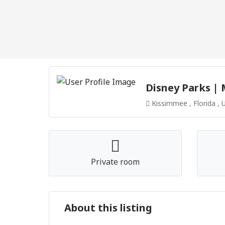
Disney Parks |
Kissimmee , Florida , 
Private room
About this listing