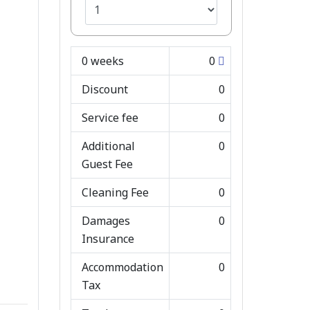
0
weeks
0
Discount
0
Service fee
0
Additional
0
Guest Fee
Cleaning Fee
0
Damages
0
Insurance
Accommodation
0
Tax