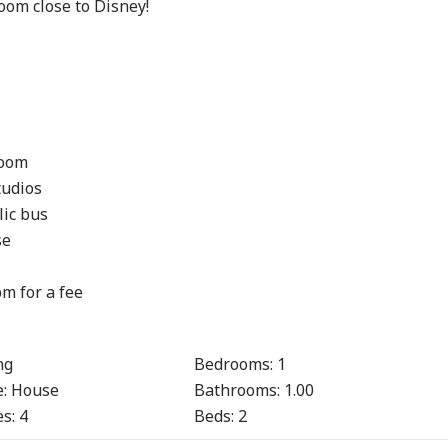
oom close to Disney!

oom

udios

ic bus

e

m for a fee

ng
Bedrooms:
1
:
House
Bathrooms:
1.00
s:
4
Beds:
2