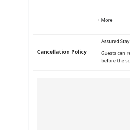
+ More
Assured Stay 
Cancellation Policy
Guests can re
before the sc