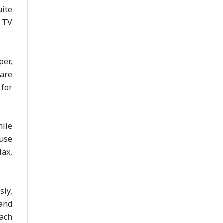
uite
u TV
per,
 are
 for
ile
ouse
lax,
sly,
 and
each