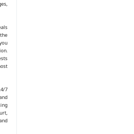
ges,
eals
 the
 you
ion.
ests
most
24/7
 and
king
urt,
and