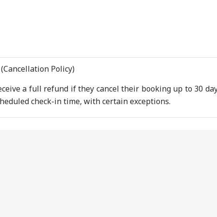
(Cancellation Policy)
ceive a full refund if they cancel their booking up to 30 day
heduled check-in time, with certain exceptions.